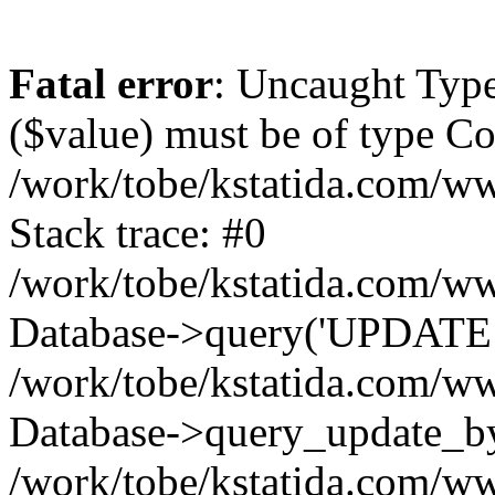
Fatal error
: Uncaught Type
($value) must be of type Cou
/work/tobe/kstatida.com/ww
Stack trace: #0
/work/tobe/kstatida.com/ww
Database->query('UPDATE `u
/work/tobe/kstatida.com/ww
Database->query_update_by_
/work/tobe/kstatida.com/ww