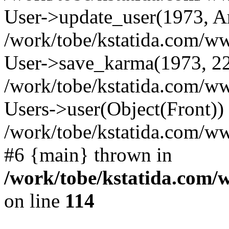
User->update_user(1973, A
/work/tobe/kstatida.com/ww
User->save_karma(1973, 22
/work/tobe/kstatida.com/ww
Users->user(Object(Front))
/work/tobe/kstatida.com/w
#6 {main} thrown in
/work/tobe/kstatida.com/
on line
114