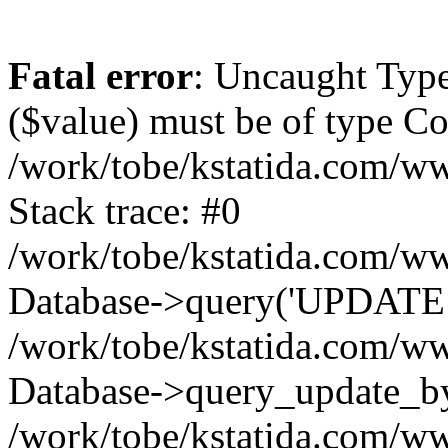
Fatal error
: Uncaught Type
($value) must be of type Cou
/work/tobe/kstatida.com/ww
Stack trace: #0
/work/tobe/kstatida.com/ww
Database->query('UPDATE `u
/work/tobe/kstatida.com/ww
Database->query_update_by_
/work/tobe/kstatida.com/ww