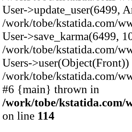
User->update_user(6499, A
/work/tobe/kstatida.com/ww
User->save_karma(6499, 10
/work/tobe/kstatida.com/ww
Users->user(Object(Front))
/work/tobe/kstatida.com/w
#6 {main} thrown in
/work/tobe/kstatida.com/
on line
114