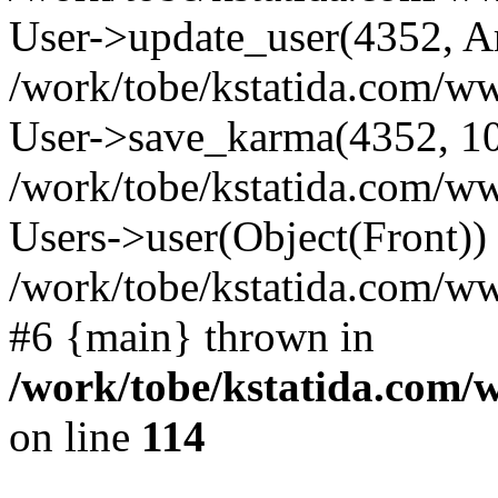
User->update_user(4352, A
/work/tobe/kstatida.com/ww
User->save_karma(4352, 10
/work/tobe/kstatida.com/ww
Users->user(Object(Front))
/work/tobe/kstatida.com/w
#6 {main} thrown in
/work/tobe/kstatida.com/
on line
114