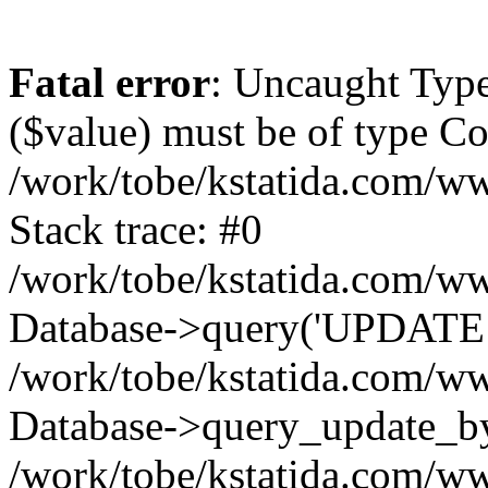
Fatal error
: Uncaught Type
($value) must be of type Cou
/work/tobe/kstatida.com/ww
Stack trace: #0
/work/tobe/kstatida.com/ww
Database->query('UPDATE `u
/work/tobe/kstatida.com/ww
Database->query_update_by_
/work/tobe/kstatida.com/ww