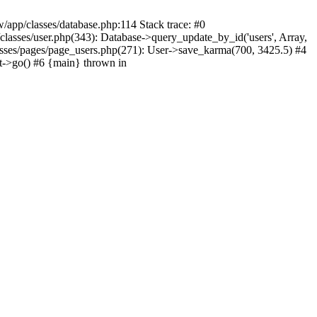
/app/classes/database.php:114 Stack trace: #0
lasses/user.php(343): Database->query_update_by_id('users', Array,
asses/pages/page_users.php(271): User->save_karma(700, 3425.5) #4
t->go() #6 {main} thrown in