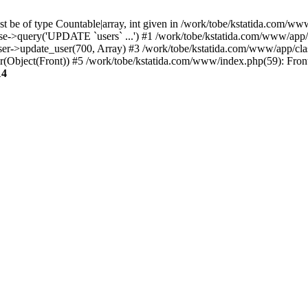
t be of type Countable|array, int given in /work/tobe/kstatida.com/www
e->query('UPDATE `users` ...') #1 /work/tobe/kstatida.com/www/app/c
ser->update_user(700, Array) #3 /work/tobe/kstatida.com/www/app/cl
er(Object(Front)) #5 /work/tobe/kstatida.com/www/index.php(59): Fron
14