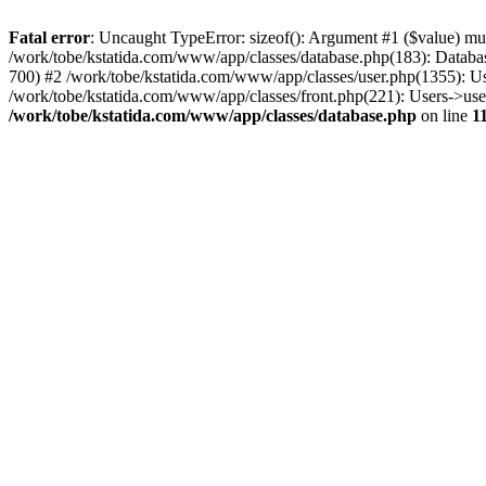
Fatal error
: Uncaught TypeError: sizeof(): Argument #1 ($value) mus
/work/tobe/kstatida.com/www/app/classes/database.php(183): Databas
700) #2 /work/tobe/kstatida.com/www/app/classes/user.php(1355): U
/work/tobe/kstatida.com/www/app/classes/front.php(221): Users->us
/work/tobe/kstatida.com/www/app/classes/database.php
on line
1