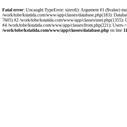
Fatal error
: Uncaught TypeError: sizeof(): Argument #1 ($value) mus
/work/tobe/kstatida.com/www/app/classes/database.php(183): Databas
7605) #2 /work/tobe/kstatida.com/www/app/classes/user.php(1355): 
#4 /work/tobe/kstatida.com/www/app/classes/front.php(221): Users-
/work/tobe/kstatida.com/www/app/classes/database.php
on line
1