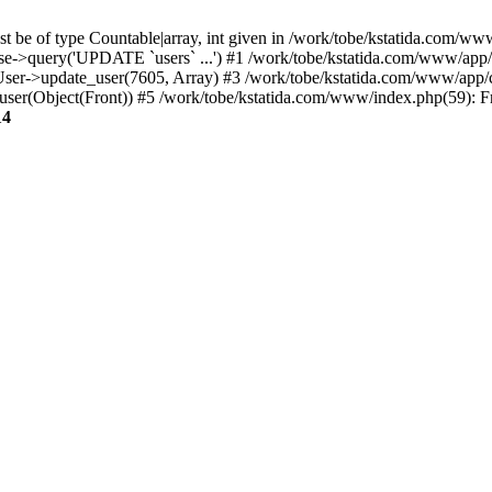
t be of type Countable|array, int given in /work/tobe/kstatida.com/www
e->query('UPDATE `users` ...') #1 /work/tobe/kstatida.com/www/app/c
User->update_user(7605, Array) #3 /work/tobe/kstatida.com/www/app/
>user(Object(Front)) #5 /work/tobe/kstatida.com/www/index.php(59): F
14