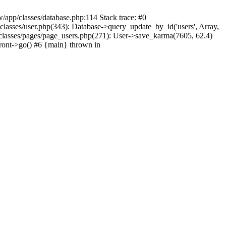
/app/classes/database.php:114 Stack trace: #0
lasses/user.php(343): Database->query_update_by_id('users', Array,
classes/pages/page_users.php(271): User->save_karma(7605, 62.4)
ront->go() #6 {main} thrown in