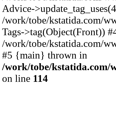
Advice->update_tag_uses(4
/work/tobe/kstatida.com/ww
Tags->tag(Object(Front)) #
/work/tobe/kstatida.com/w
#5 {main} thrown in
/work/tobe/kstatida.com/
on line
114