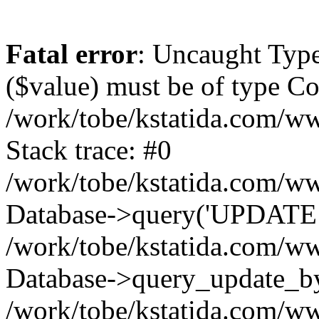
Fatal error
: Uncaught Type
($value) must be of type Cou
/work/tobe/kstatida.com/ww
Stack trace: #0
/work/tobe/kstatida.com/ww
Database->query('UPDATE `t
/work/tobe/kstatida.com/ww
Database->query_update_by_
/work/tobe/kstatida.com/ww