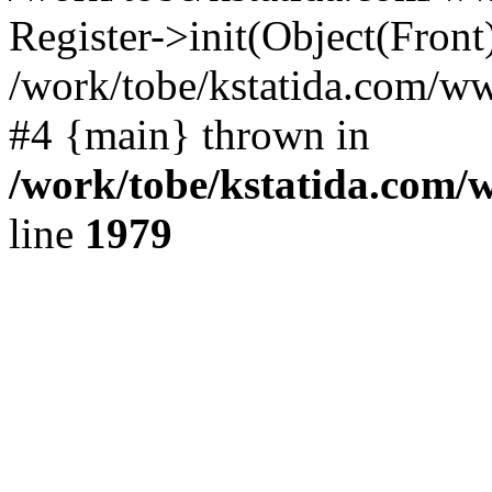
Register->init(Object(Front
/work/tobe/kstatida.com/w
#4 {main} thrown in
/work/tobe/kstatida.com/
line
1979