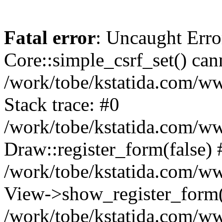
Fatal error
: Uncaught Erro
Core::simple_csrf_set() cann
/work/tobe/kstatida.com/w
Stack trace: #0
/work/tobe/kstatida.com/w
Draw::register_form(false) 
/work/tobe/kstatida.com/ww
View->show_register_form(
/work/tobe/kstatida.com/ww